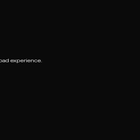
road experience.