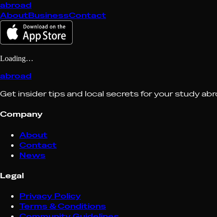
abroad
About
Business
Contact
Loading…
abroad
Get insider tips and local secrets for your study ab
Company
About
Contact
News
Legal
Privacy Policy
Terms & Conditions
Community Guidelines