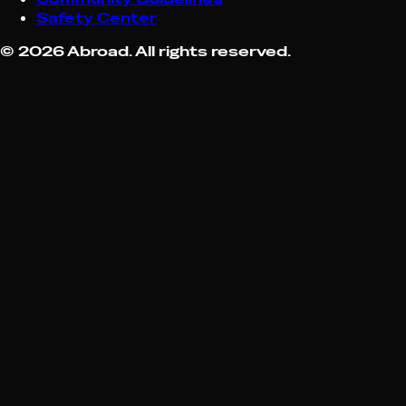
Safety Center
©
2026
Abroad. All rights reserved.