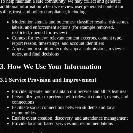
To help maintain a safe community, we may collect and generate
additional information when we review user-generated content for
safety, trust, and policy compliance, including:
Moderation signals and outcomes: classifier results, risk scores,
labels, and enforcement actions (for example removed,
restricted, queued for review)
Context for review: relevant content excerpts, content type,
report reason, timestamps, and account identifiers
Appeal and resolution records: appeal submissions, reviewer
notes, and final decisions
3. How We Use Your Information
3.1 Service Provision and Improvement
Provide, operate, and maintain our Service and all its features
Personalize your experience with relevant content, events, and
connections
Facilitate social connections between students and local
communities
Enable event creation, discovery, and attendance management
Provide location-based services and recommendations