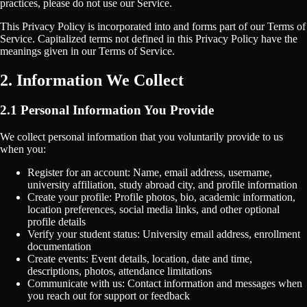
practices, please do not use our Service.
This Privacy Policy is incorporated into and forms part of our Terms of
Service. Capitalized terms not defined in this Privacy Policy have the
meanings given in our Terms of Service.
2. Information We Collect
2.1 Personal Information You Provide
We collect personal information that you voluntarily provide to us
when you:
Register for an account: Name, email address, username,
university affiliation, study abroad city, and profile information
Create your profile: Profile photos, bio, academic information,
location preferences, social media links, and other optional
profile details
Verify your student status: University email address, enrollment
documentation
Create events: Event details, location, date and time,
descriptions, photos, attendance limitations
Communicate with us: Contact information and messages when
you reach out for support or feedback