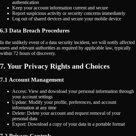
authentication
Keep your account information current and secure
Report suspicious activity or security concerns immediately
Log out of shared devices and secure your mobile device
6.3 Data Breach Procedures
In the unlikely event of a data security incident, we will notify affected
users and relevant authorities as required by applicable law, typically
within 72 hours of discovery.
7. Your Privacy Rights and Choices
7.1 Account Management
Access: View and download your personal information through
your account settings
Update: Modify your profile, preferences, and account
information at any time
Delete: Delete your account and request removal of your
personal data
Export: Download a copy of your data in a portable format
7.2 Privacy Controls