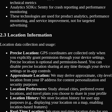
technical metrics
Analytics SDKs: Sentry for crash reporting and performance
monitoring
These technologies are used for product analytics, performance
monitoring, and service improvement, not for targeted
advertising
2.3 Location Information
Location data collection and usage:
Precise Location:
GPS coordinates are collected only when
you explicitly grant permission through your device settings.
Precise location is optional and permission-based. You can
disable precise location sharing at any time through your device
settings or in-app controls
Approximate Location:
We may derive approximate, city-level
location from your IP address for content personalization and
security purposes
Location Preferences:
Study abroad cities, preferred event
locations, and travel plans you choose to share in your profile
Location History:
We store location history for user app
purposes (e.g., displaying your location on a map, enabling
location-based features)
Real-Time Location:
We store real-time location data for app