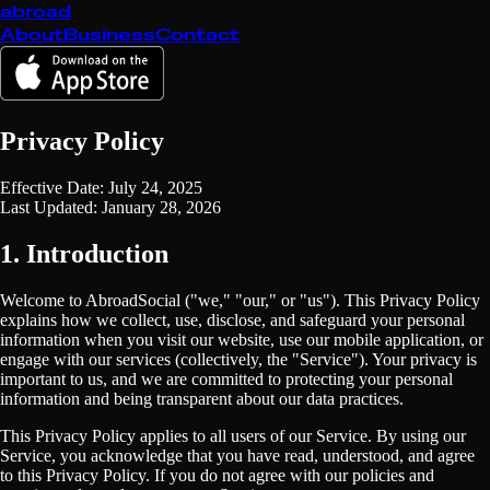
abroad
About
Business
Contact
Privacy Policy
Effective Date: July 24, 2025
Last Updated: January 28, 2026
1. Introduction
Welcome to AbroadSocial ("we," "our," or "us"). This Privacy Policy
explains how we collect, use, disclose, and safeguard your personal
information when you visit our website, use our mobile application, or
engage with our services (collectively, the "Service"). Your privacy is
important to us, and we are committed to protecting your personal
information and being transparent about our data practices.
This Privacy Policy applies to all users of our Service. By using our
Service, you acknowledge that you have read, understood, and agree
to this Privacy Policy. If you do not agree with our policies and