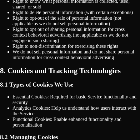
Right to know what personal information is collected, used,
shared, or sold
Right to delete personal information (with certain exceptions)
Right to opt-out of the sale of personal information (not
applicable as we do not sell personal information)
Right to opt-out of sharing personal information for cross-
context behavioral advertising (not applicable as we do not
engage in such sharing)
Right to non-discrimination for exercising these rights
We do not sell personal information and do not share personal
information for cross-context behavioral advertising
8. Cookies and Tracking Technologies
8.1 Types of Cookies We Use
Essential Cookies: Required for basic Service functionality and
security
Analytics Cookies: Help us understand how users interact with
the Service
Functional Cookies: Enable enhanced functionality and
personalization
8.2 Managing Cookies