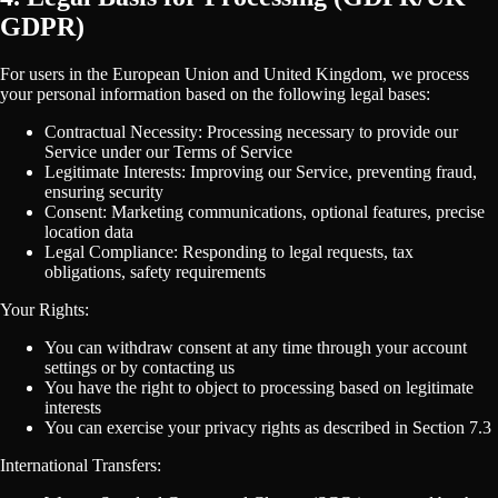
GDPR)
For users in the European Union and United Kingdom, we process
your personal information based on the following legal bases:
Contractual Necessity: Processing necessary to provide our
Service under our Terms of Service
Legitimate Interests: Improving our Service, preventing fraud,
ensuring security
Consent: Marketing communications, optional features, precise
location data
Legal Compliance: Responding to legal requests, tax
obligations, safety requirements
Your Rights:
You can withdraw consent at any time through your account
settings or by contacting us
You have the right to object to processing based on legitimate
interests
You can exercise your privacy rights as described in Section 7.3
International Transfers: