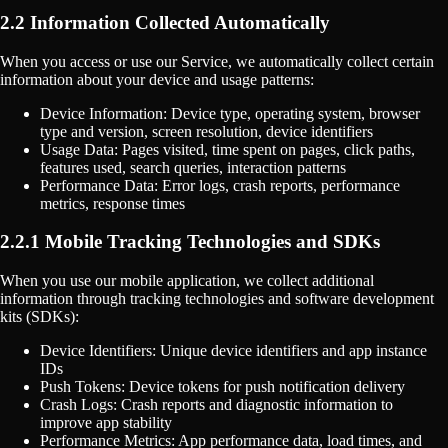
2.2 Information Collected Automatically
When you access or use our Service, we automatically collect certain
information about your device and usage patterns:
Device Information: Device type, operating system, browser
type and version, screen resolution, device identifiers
Usage Data: Pages visited, time spent on pages, click paths,
features used, search queries, interaction patterns
Performance Data: Error logs, crash reports, performance
metrics, response times
2.2.1 Mobile Tracking Technologies and SDKs
When you use our mobile application, we collect additional
information through tracking technologies and software development
kits (SDKs):
Device Identifiers: Unique device identifiers and app instance
IDs
Push Tokens: Device tokens for push notification delivery
Crash Logs: Crash reports and diagnostic information to
improve app stability
Performance Metrics: App performance data, load times, and