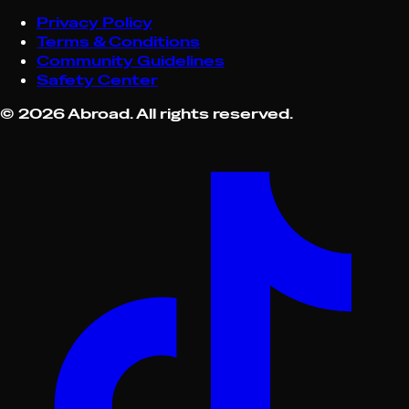
Privacy Policy
Terms & Conditions
Community Guidelines
Safety Center
©
2026
Abroad. All rights reserved.