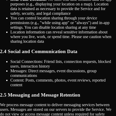
purposes (e.g., displaying your location on a map). Location
data is retained as necessary to provide the Service and for
safety, security, and legal compliance
You can control location sharing through your device
permissions (e.g., "while using app" or "always") and in-app
settings. You can disable location sharing at any time
Location information can reveal sensitive information about
where you live, work, or spend time. Please use caution when
sharing location data
2.4 Social and Communication Data
Social Connections: Friend lists, connection requests, blocked
users, interaction history
Messages: Direct messages, event discussions, group
communications
Content: Posts, comments, photos, event reviews, reported
content
2.5 Messaging and Message Retention
We process message content to deliver messaging services between
users. Messages are stored on our servers to provide the Service. We
do not view or access message content unless required for safety