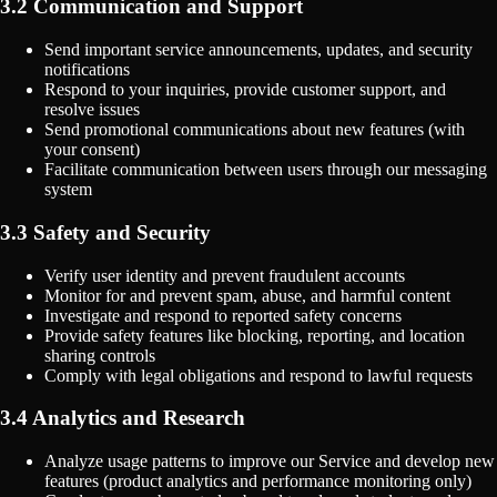
3.2 Communication and Support
Send important service announcements, updates, and security
notifications
Respond to your inquiries, provide customer support, and
resolve issues
Send promotional communications about new features (with
your consent)
Facilitate communication between users through our messaging
system
3.3 Safety and Security
Verify user identity and prevent fraudulent accounts
Monitor for and prevent spam, abuse, and harmful content
Investigate and respond to reported safety concerns
Provide safety features like blocking, reporting, and location
sharing controls
Comply with legal obligations and respond to lawful requests
3.4 Analytics and Research
Analyze usage patterns to improve our Service and develop new
features (product analytics and performance monitoring only)