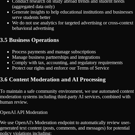
Conduct research on study abroad trends and student needs
(aggregated data only)
Generate insights to help educational institutions and businesses
serve students better
We do not use analytics for targeted advertising or cross-context
behavioral advertising
3.5 Business Operations
Process payments and manage subscriptions
Manage business partnerships and integrations
Comply with tax, accounting, and regulatory requirements
Protect our rights and enforce our Terms of Service
3.6 Content Moderation and AI Processing
To maintain a safe community environment, we use automated content
moderation systems including third-party AI services, combined with
human review.
OpenAI API Moderation
We use OpenAI's Moderation endpoint to automatically review user-
generated text content (posts, comments, and messages) for potential
policy violations including: