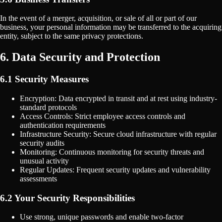
In the event of a merger, acquisition, or sale of all or part of our
business, your personal information may be transferred to the acquiring
entity, subject to the same privacy protections.
6. Data Security and Protection
6.1 Security Measures
Encryption: Data encrypted in transit and at rest using industry-
standard protocols
Access Controls: Strict employee access controls and
authentication requirements
Infrastructure Security: Secure cloud infrastructure with regular
security audits
Monitoring: Continuous monitoring for security threats and
unusual activity
Regular Updates: Frequent security updates and vulnerability
assessments
6.2 Your Security Responsibilities
Use strong, unique passwords and enable two-factor