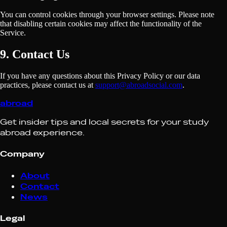
You can control cookies through your browser settings. Please note
that disabling certain cookies may affect the functionality of the
Service.
9. Contact Us
If you have any questions about this Privacy Policy or our data
practices, please contact us at
support@abroadsocial.com
.
abroad
Get insider tips and local secrets for your study
abroad experience.
Company
About
Contact
News
Legal