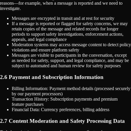
reasons—for example, when a message is reported and we need to
investigate.
Messages are encrypted in transit and at rest for security
If a message is reported or flagged for safety concerns, we may
retain copies of the message and related records for longer
periods to support safety investigations, enforcement actions,
appeals, and legal compliance
Moderation systems may access message content to detect policy
violations and ensure platform safety
Messages are visible to participants in the conversation, except
as needed for safety, support, and legal compliance, and may be
subject to automated and human review for safety purposes
2.6 Payment and Subscription Information
Billing Information: Payment method details (processed securely
by our payment processors)
Transaction History: Subscription payments and premium
feature purchases
Financial Data: Currency preferences, billing address
2.7 Content Moderation and Safety Processing Data