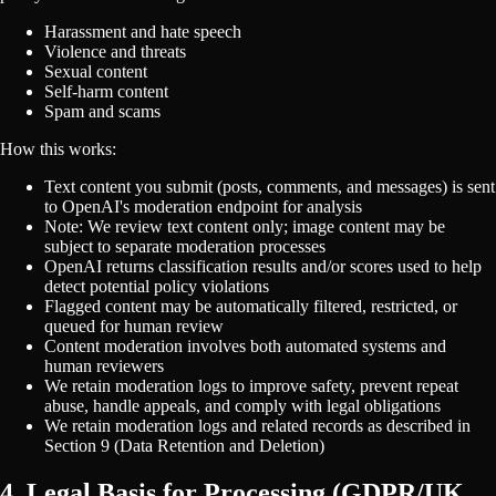
Harassment and hate speech
Violence and threats
Sexual content
Self-harm content
Spam and scams
How this works:
Text content you submit (posts, comments, and messages) is sent
to OpenAI's moderation endpoint for analysis
Note: We review text content only; image content may be
subject to separate moderation processes
OpenAI returns classification results and/or scores used to help
detect potential policy violations
Flagged content may be automatically filtered, restricted, or
queued for human review
Content moderation involves both automated systems and
human reviewers
We retain moderation logs to improve safety, prevent repeat
abuse, handle appeals, and comply with legal obligations
We retain moderation logs and related records as described in
Section 9 (Data Retention and Deletion)
4. Legal Basis for Processing (GDPR/UK