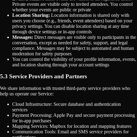
Private events are visible only to invited attendees. You control
whether your events are public or private
Location Sharing:
Location information is shared only with
users you choose (e.g., friends, event attendees) based on your
privacy settings. You can disable location sharing at any time
through device settings or in-app controls
Messages:
Direct messages are visible only to participants in the
conversation, except as needed for safety, support, and legal
compliance. Messages may be subject to automated and human
moderation for safety purposes
You can control the visibility of your profile information, events,
and location sharing through your account settings
5.3 Service Providers and Partners
We share information with trusted third-party service providers who
help us operate our Service:
Cloud Infrastructure: Secure database and authentication
services
Payment Processing: Apple Pay and secure payment processing
for in-app purchases
Mapping Services: Mapbox for location and mapping features
Communication Tools: Email and SMS service providers for