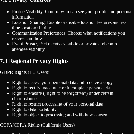
Profile Visibility: Control who can see your profile and personal
information
Location Sharing: Enable or disable location features and real-
time location sharing
Communication Preferences: Choose what notifications you
receive and how
Event Privacy: Set events as public or private and control
attendee visibility
7.3 Regional Privacy Rights
GDPR Rights (EU Users)
Right to access your personal data and receive a copy
Right to rectify inaccurate or incomplete personal data
Right to erasure ("right to be forgotten") under certain
circumstances
Right to restrict processing of your personal data
Right to data portability
Right to object to processing and withdraw consent
CCPA/CPRA Rights (California Users)