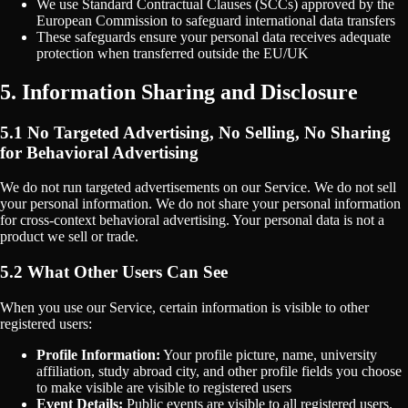
We use Standard Contractual Clauses (SCCs) approved by the
European Commission to safeguard international data transfers
These safeguards ensure your personal data receives adequate
protection when transferred outside the EU/UK
5. Information Sharing and Disclosure
5.1 No Targeted Advertising, No Selling, No Sharing
for Behavioral Advertising
We do not run targeted advertisements on our Service. We do not sell
your personal information. We do not share your personal information
for cross-context behavioral advertising. Your personal data is not a
product we sell or trade.
5.2 What Other Users Can See
When you use our Service, certain information is visible to other
registered users:
Profile Information:
Your profile picture, name, university
affiliation, study abroad city, and other profile fields you choose
to make visible are visible to registered users
Event Details:
Public events are visible to all registered users.