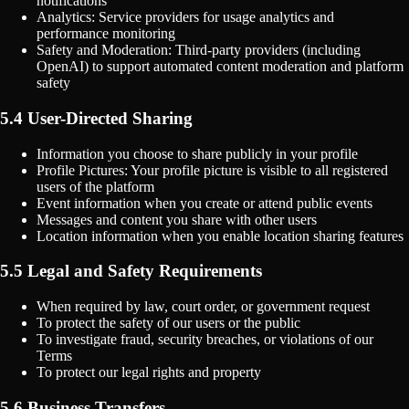
notifications
Analytics: Service providers for usage analytics and
performance monitoring
Safety and Moderation: Third-party providers (including
OpenAI) to support automated content moderation and platform
safety
5.4 User-Directed Sharing
Information you choose to share publicly in your profile
Profile Pictures: Your profile picture is visible to all registered
users of the platform
Event information when you create or attend public events
Messages and content you share with other users
Location information when you enable location sharing features
5.5 Legal and Safety Requirements
When required by law, court order, or government request
To protect the safety of our users or the public
To investigate fraud, security breaches, or violations of our
Terms
To protect our legal rights and property
5.6 Business Transfers