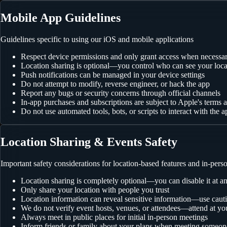
Mobile App Guidelines
Guidelines specific to using our iOS and mobile applications
Respect device permissions and only grant access when necessa
Location sharing is optional—you control who can see your loca
Push notifications can be managed in your device settings
Do not attempt to modify, reverse engineer, or hack the app
Report any bugs or security concerns through official channels
In-app purchases and subscriptions are subject to Apple's terms 
Do not use automated tools, bots, or scripts to interact with the a
Location Sharing & Events Safety
Important safety considerations for location-based features and in-pers
Location sharing is completely optional—you can disable it at a
Only share your location with people you trust
Location information can reveal sensitive information—use caut
We do not verify event hosts, venues, or attendees—attend at yo
Always meet in public places for initial in-person meetings
Inform friends or family about your plans when meeting someo