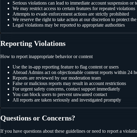
Serious violations can lead to immediate account suspension or 
We may restrict access to certain features for repeated violations
Attempts to evade enforcement actions are strictly prohibited
We reserve the right to take action at our discretion to protect t
Legal violations may be reported to appropriate authorities
Reporting Violations
How to report inappropriate behavior or content
Use the in-app reporting feature to flag content or users
Abroad Admins act on objectionable content reports within 24 h
Reports are reviewed by our moderation team
False or malicious reports may result in account restrictions
For urgent safety concerns, contact support immediately
You can block users to prevent unwanted contact
All reports are taken seriously and investigated promptly
Questions or Concerns?
If you have questions about these guidelines or need to report a violatio