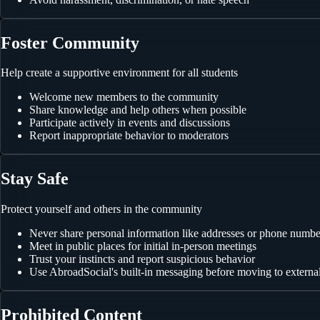
Foster Community
Help create a supportive environment for all students
Welcome new members to the community
Share knowledge and help others when possible
Participate actively in events and discussions
Report inappropriate behavior to moderators
Stay Safe
Protect yourself and others in the community
Never share personal information like addresses or phone numbe
Meet in public places for initial in-person meetings
Trust your instincts and report suspicious behavior
Use AbroadSocial's built-in messaging before moving to externa
Prohibited Content