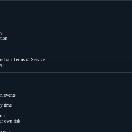
ry
tion
and our Terms of Service
pp
on events
ny time
ion
ur own risk
ne new