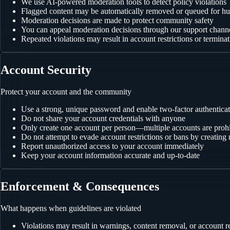
We use AI-powered moderation tools to detect policy violations
Flagged content may be automatically removed or queued for h
Moderation decisions are made to protect community safety
You can appeal moderation decisions through our support chann
Repeated violations may result in account restrictions or termina
Account Security
Protect your account and the community
Use a strong, unique password and enable two-factor authentica
Do not share your account credentials with anyone
Only create one account per person—multiple accounts are proh
Do not attempt to evade account restrictions or bans by creatin
Report unauthorized access to your account immediately
Keep your account information accurate and up-to-date
Enforcement & Consequences
What happens when guidelines are violated
Violations may result in warnings, content removal, or account re