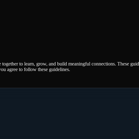
 together to learn, grow, and build meaningful connections. These gui
ou agree to follow these guidelines.