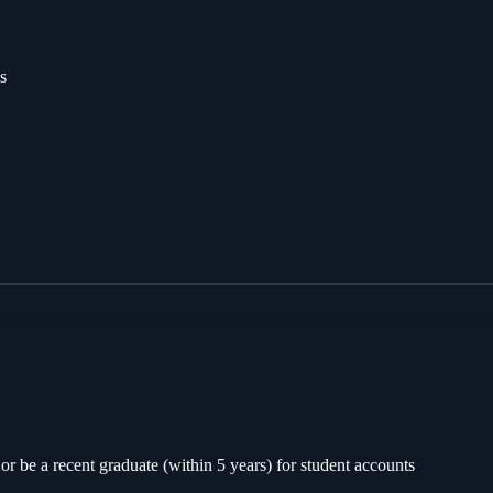
s
or be a recent graduate (within 5 years) for student accounts