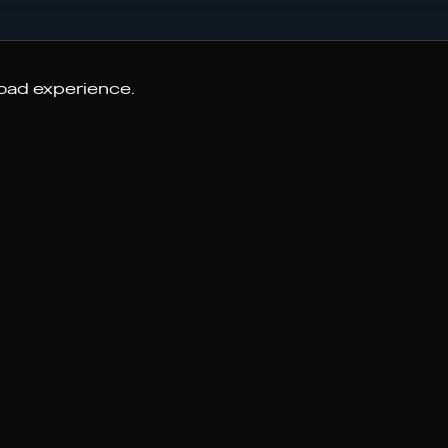
road experience.