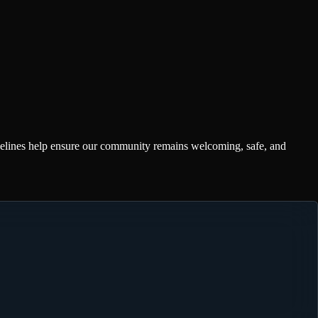
delines help ensure our community remains welcoming, safe, and