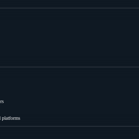
rs
l platforms