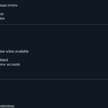
uman review
els
tion
tion when available
ibited
g new accounts
strictions