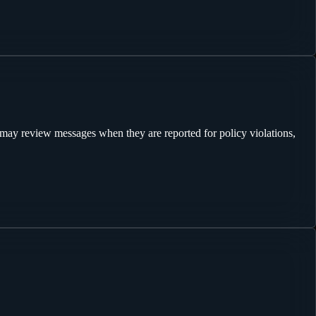
may review messages when they are reported for policy violations,