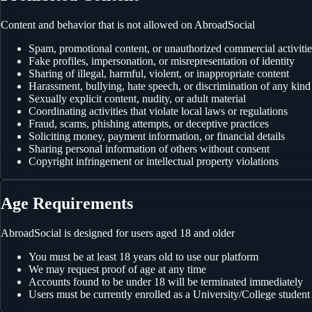
Content and behavior that is not allowed on AbroadSocial
Spam, promotional content, or unauthorized commercial activitie
Fake profiles, impersonation, or misrepresentation of identity
Sharing of illegal, harmful, violent, or inappropriate content
Harassment, bullying, hate speech, or discrimination of any kind
Sexually explicit content, nudity, or adult material
Coordinating activities that violate local laws or regulations
Fraud, scams, phishing attempts, or deceptive practices
Soliciting money, payment information, or financial details
Sharing personal information of others without consent
Copyright infringement or intellectual property violations
Age Requirements
AbroadSocial is designed for users aged 18 and older
You must be at least 18 years old to use our platform
We may request proof of age at any time
Accounts found to be under 18 will be terminated immediately
Users must be currently enrolled as a University/College student 