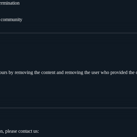
termination
he community
ours by removing the content and removing the user who provided the 
n, please contact us: