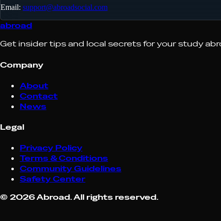
Email:
support@abroadsocial.com
abroad
Get insider tips and local secrets for your study ab
Company
About
Contact
News
Legal
Privacy Policy
Terms & Conditions
Community Guidelines
Safety Center
©
2026
Abroad. All rights reserved.