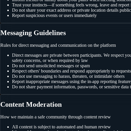
Trust your instincts—if something feels wrong, leave and report i
Do not share your exact address or private location details public
Report suspicious events or users immediately
Messaging Guidelines
Rules for direct messaging and communication on the platform
Direct messages are private between participants. We respect y
safety concerns, or when required by law
Do not send unsolicited messages or spam
Respect others' boundaries and respond appropriately to request
Do not use messaging to harass, threaten, or intimidate others
Report inappropriate messages using the in-app reporting feature
Do not share payment information, passwords, or sensitive data
Content Moderation
How we maintain a safe community through content review
All content is subject to automated and human review