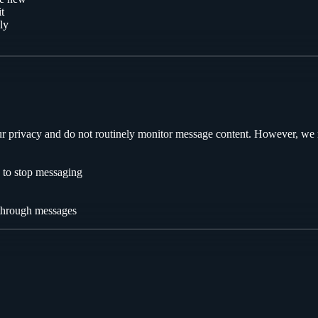
t
ly
our privacy and do not routinely monitor message content. However, we 
s to stop messaging
 through messages