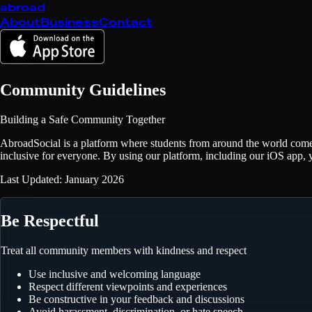
abroad
About
Business
Contact
Community Guidelines
Building a Safe Community Together
AbroadSocial is a platform where students from around the world come
inclusive for everyone. By using our platform, including our iOS app, y
Last Updated: January 2026
Be Respectful
Treat all community members with kindness and respect
Use inclusive and welcoming language
Respect different viewpoints and experiences
Be constructive in your feedback and discussions
Avoid harassment, discrimination, or hate speech