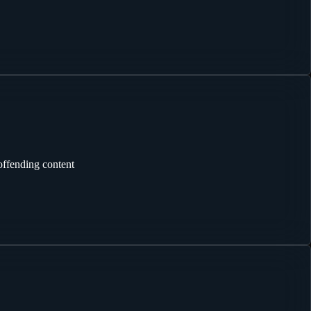
offending content